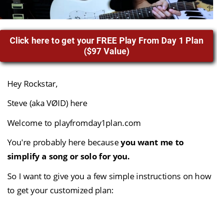
Hey Rockstar,
Steve (aka VØID) here
Welcome to playfromday1plan.com
You're probably here because 
you want me to 
simplify a song or solo for you.
So I want to give you a few simple instructions on how 
to get your customized plan: