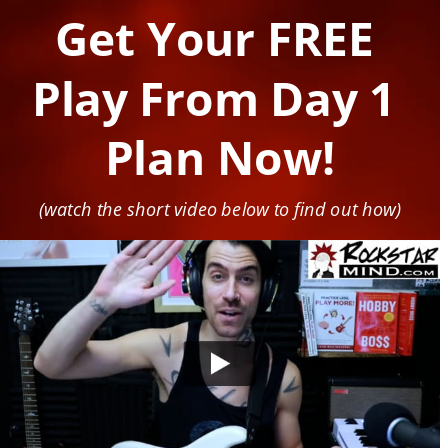
Get Your FREE 
Play From Day 1 
Plan Now!
(watch the short video below to find out how)