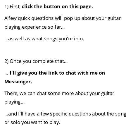
1) First, 
click the button on this page.
A few quick questions will pop up about your guitar 
playing experience so far...
...as well as what songs you're into.
2) Once you complete that...
... 
I'll give you the link to chat with me on 
Messenger.
There, we can chat some more about your guitar 
playing...
...and I'll have a few specific questions about the song 
or solo you want to play.