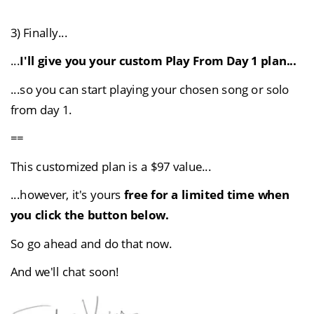
3) Finally...
...
I'll give you your custom Play From Day 1 plan...
...so you can start playing your chosen song or solo 
from day 1.
==
This customized plan is a $97 value...
...however, it's 
yours
 free for a limited time when 
you click the button below.
So go ahead and do that now.
And we'll chat soon!